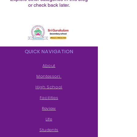
or check back later.
QUICK NAVIGATION
About
Montessori
High School
Facilities
Review
Life
Students