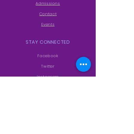
Admissions
Contact
Events
STAY CONNECTED
Facebook
Twitter
Instagram
Youtube
VISIT US
Main Campus-
Sf no 527/1 Nallur
village, near to Upkar Estate, Hosur,
Tamil Nadu 635103
ASTC Campus-
100 ft Road,